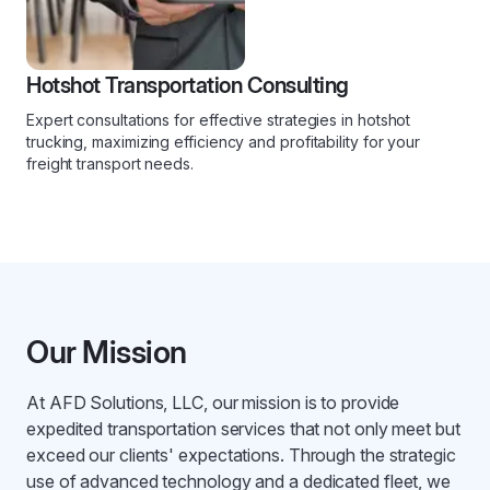
Hotshot Transportation Consulting
Expert consultations for effective strategies in hotshot
trucking, maximizing efficiency and profitability for your
freight transport needs.
Our Mission
At AFD Solutions, LLC, our mission is to provide
expedited transportation services that not only meet but
exceed our clients' expectations. Through the strategic
use of advanced technology and a dedicated fleet, we