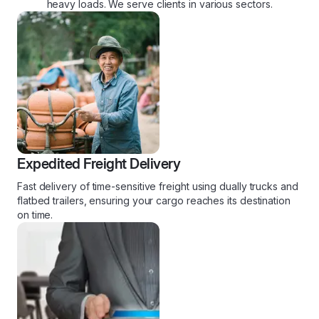
heavy loads. We serve clients in various sectors.
Expedited Freight Delivery
Fast delivery of time-sensitive freight using dually trucks and
flatbed trailers, ensuring your cargo reaches its destination
on time.