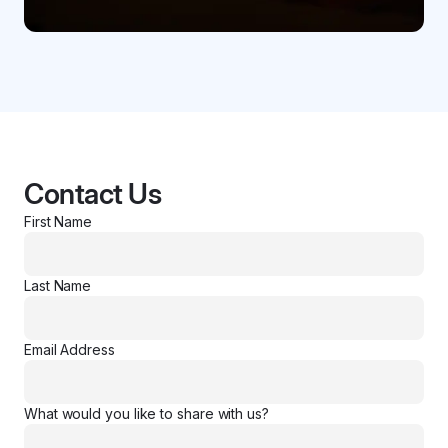
Contact Us
First Name
Last Name
Email Address
What would you like to share with us?