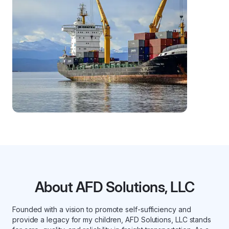
About AFD Solutions, LLC
Founded with a vision to promote self-sufficiency and
provide a legacy for my children, AFD Solutions, LLC stands