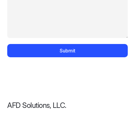
Submit
AFD Solutions, LLC.