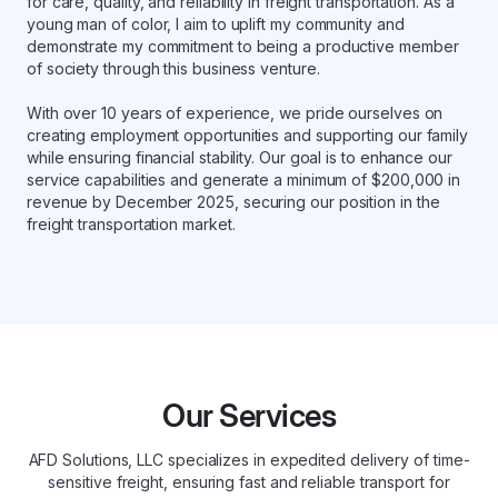
for care, quality, and reliability in freight transportation. As a
young man of color, I aim to uplift my community and
demonstrate my commitment to being a productive member
of society through this business venture.
With over 10 years of experience, we pride ourselves on
creating employment opportunities and supporting our family
while ensuring financial stability. Our goal is to enhance our
service capabilities and generate a minimum of $200,000 in
revenue by December 2025, securing our position in the
freight transportation market.
Our Services
AFD Solutions, LLC specializes in expedited delivery of time-
sensitive freight, ensuring fast and reliable transport for