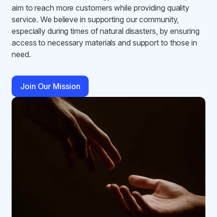
aim to reach more customers while providing quality
service. We believe in supporting our community,
especially during times of natural disasters, by ensuring
access to necessary materials and support to those in
need.
Join Our Mission