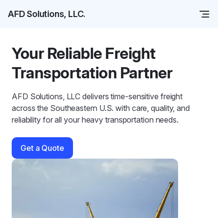
AFD Solutions, LLC.
Your Reliable Freight
Transportation Partner
AFD Solutions, LLC delivers time-sensitive freight
across the Southeastern U.S. with care, quality, and
reliability for all your heavy transportation needs.
Get a Quote